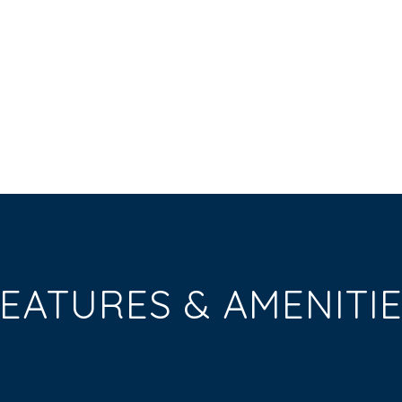
EATURES & AMENITI