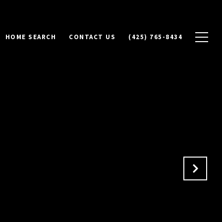
HOME SEARCH
CONTACT US
(425) 765-8434