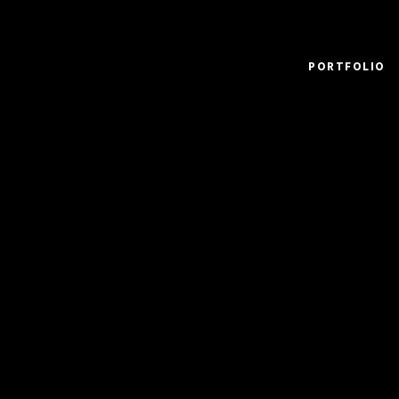
PORTFOLIO