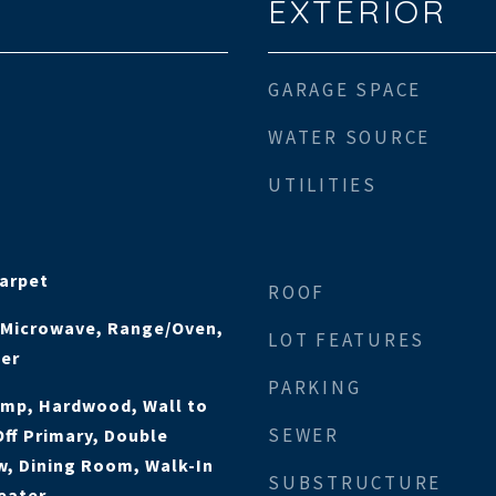
EXTERIOR
GARAGE SPACE
WATER SOURCE
UTILITIES
Carpet
ROOF
, Microwave, Range/Oven,
LOT FEATURES
her
PARKING
ump, Hardwood, Wall to
SEWER
Off Primary, Double
, Dining Room, Walk-In
SUBSTRUCTURE
eater