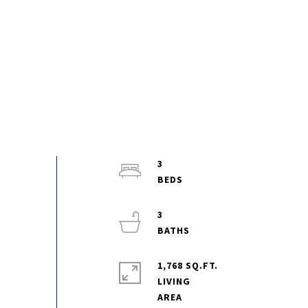
3
3
1,768 SQ.FT.
LIVING