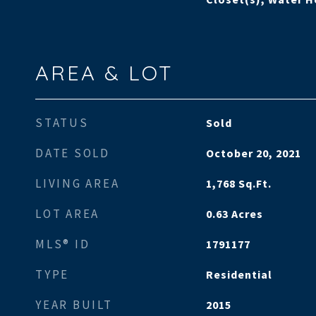
AREA & LOT
STATUS
Sold
DATE SOLD
October 20, 2021
LIVING AREA
1,768
Sq.Ft.
LOT AREA
0.63
Acres
MLS® ID
1791177
TYPE
Residential
YEAR BUILT
2015