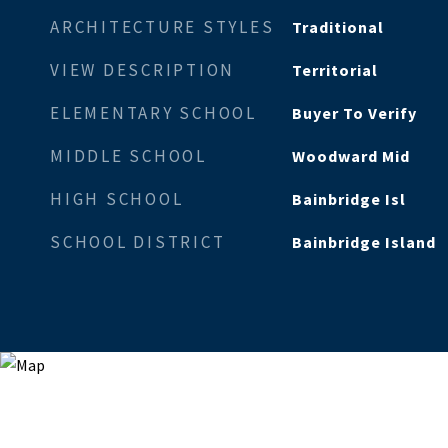
ARCHITECTURE STYLES
Traditional
VIEW DESCRIPTION
Territorial
ELEMENTARY SCHOOL
Buyer To Verify
MIDDLE SCHOOL
Woodward Mid
HIGH SCHOOL
Bainbridge Isl
SCHOOL DISTRICT
Bainbridge Island