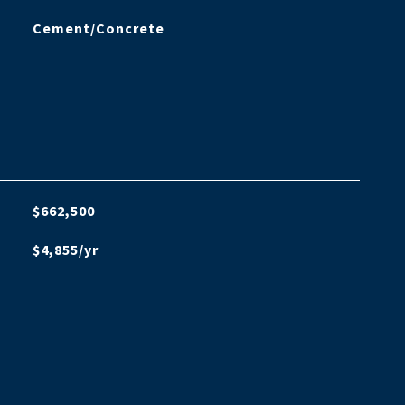
Cement/Concrete
$662,500
$4,855/yr