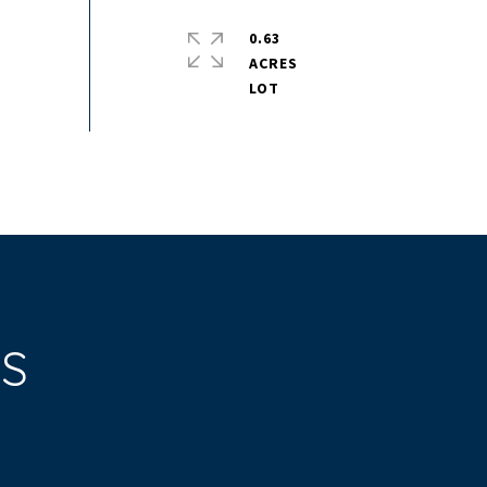
0.63
ACRES
ES