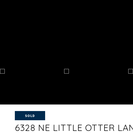
SOLD
6328 NE LITTLE OTTER LA