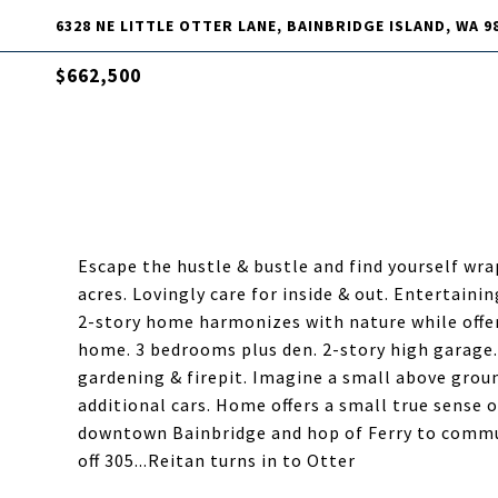
6328 NE LITTLE OTTER LANE, BAINBRIDGE ISLAND, WA 9
$662,500
Escape the hustle & bustle and find yourself wrap
acres. Lovingly care for inside & out. Entertaini
2-story home harmonizes with nature while offer
home. 3 bedrooms plus den. 2-story high garage. 
gardening & firepit. Imagine a small above groun
additional cars. Home offers a small true sense
downtown Bainbridge and hop of Ferry to commu
off 305...Reitan turns in to Otter