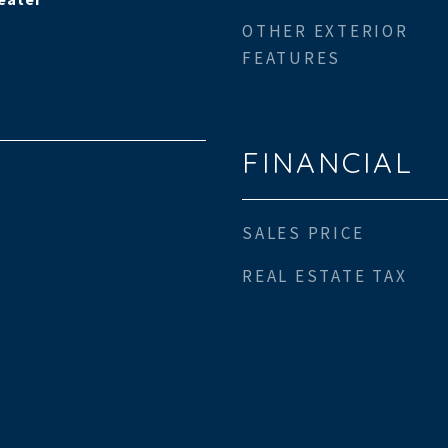
OTHER EXTERIOR
FEATURES
FINANCIAL
SALES PRICE
REAL ESTATE TAX