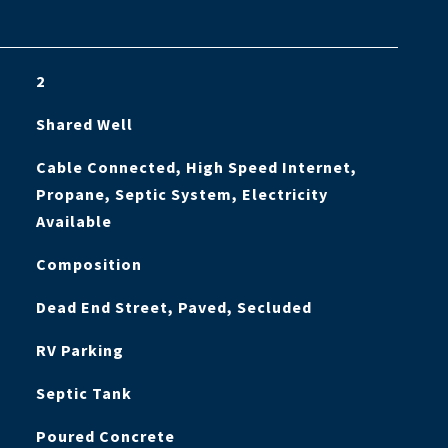
2
Shared Well
Cable Connected, High Speed Internet,
Propane, Septic System, Electricity
Available
Composition
Dead End Street, Paved, Secluded
RV Parking
Septic Tank
Poured Concrete