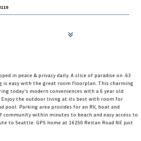
8110
ped in peace & privacy daily. A slice of paradise on .63
ng is easy with the great room floorplan. This charming
ing today's modern conveniences with a 6 year old
Enjoy the outdoor living at its best with room for
d pool. Parking area provides for an RV, boat and
 of community within minutes to beach and easy access to
te to Seattle. GPS home at 16250 Reitan Road NE just