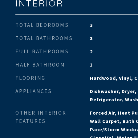
INTERIOR
TOTAL BEDROOMS
3
TOTAL BATHROOMS
3
FULL BATHROOMS
2
HALF BATHROOM
1
FLOORING
Hardwood, Vinyl, 
APPLIANCES
Dishwasher, Dryer
Refrigerator, Was
OTHER INTERIOR
Forced Air, Heat P
FEATURES
Wall Carpet, Bath 
Pane/Storm Window
Closet(s), Water H