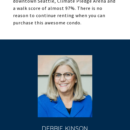
downtown Seattle, Climate Pledge Arena and
a walk score of almost 97%. There is no
reason to continue renting when you can
purchase this awesome condo.
DEBBIE KINSON