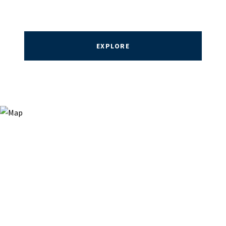
EXPLORE