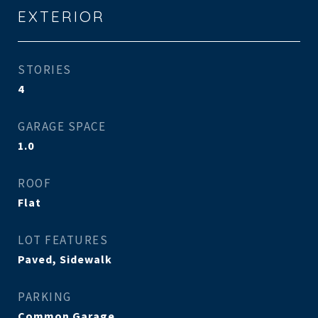
EXTERIOR
STORIES
4
GARAGE SPACE
1.0
ROOF
Flat
LOT FEATURES
Paved, Sidewalk
PARKING
Common Garage