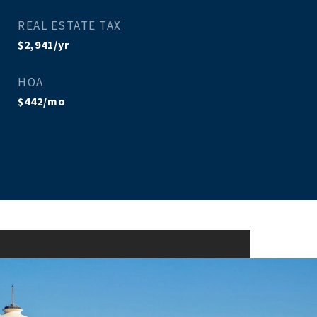
REAL ESTATE TAX
$2,941/yr
HOA
$442/mo