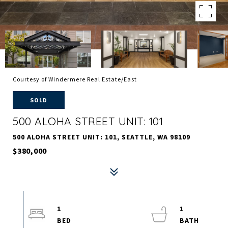
Courtesy of Windermere Real Estate/East
SOLD
500 ALOHA STREET UNIT: 101
500 ALOHA STREET UNIT: 101, SEATTLE, WA 98109
$380,000
1
1