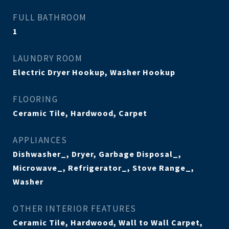
FULL BATHROOM
1
LAUNDRY ROOM
Electric Dryer Hookup, Washer Hookup
FLOORING
Ceramic Tile, Hardwood, Carpet
APPLIANCES
Dishwasher_, Dryer, Garbage Disposal_,
Microwave_, Refrigerator_, Stove Range_,
Washer
OTHER INTERIOR FEATURES
Ceramic Tile, Hardwood, Wall to Wall Carpet,