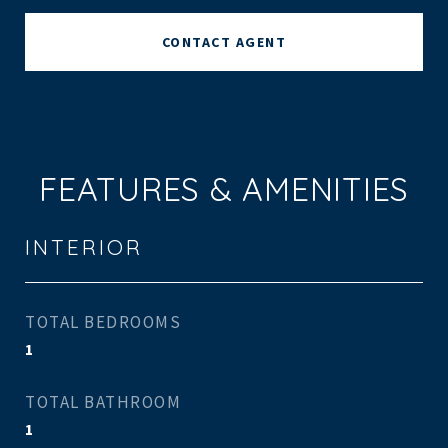
CONTACT AGENT
FEATURES & AMENITIES
INTERIOR
TOTAL BEDROOMS
1
TOTAL BATHROOM
1