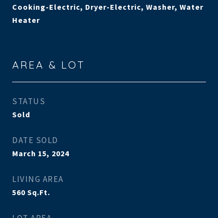
Cooking-Electric, Dryer-Electric, Washer, Water
Heater
AREA & LOT
STATUS
Sold
DATE SOLD
March 15, 2024
LIVING AREA
560
Sq.Ft.