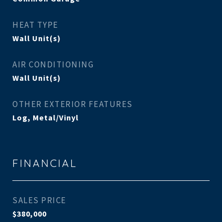
HEAT TYPE
Wall Unit(s)
AIR CONDITIONING
Wall Unit(s)
OTHER EXTERIOR FEATURES
Log, Metal/Vinyl
FINANCIAL
SALES PRICE
$380,000