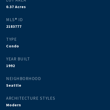
LOT AREA
0.37
Acres
MLS® ID
2183777
TYPE
Condo
YEAR BUILT
1992
NEIGHBORHOOD
Seattle
ARCHITECTURE STYLES
Modern