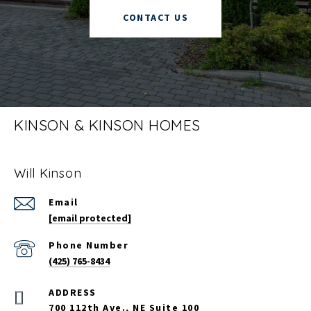
CONTACT US
KINSON & KINSON HOMES
Will Kinson
Email
[email protected]
Phone Number
(425) 765-8434
700 112th Ave., NE Suite 100