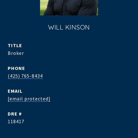
WILL KINSON
TITLE
Broker
PHONE
(425) 765-8434
EMAIL
[email protected]
DRE #
118417