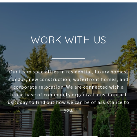
WORK WITH US
Our team specializes in residential, luxury homes,
condos, new construction, waterfront homes, and
corporate relocation. We are connected with a
broad base of community organizations. Contact
us today to find out how we can be of assistance to
you.