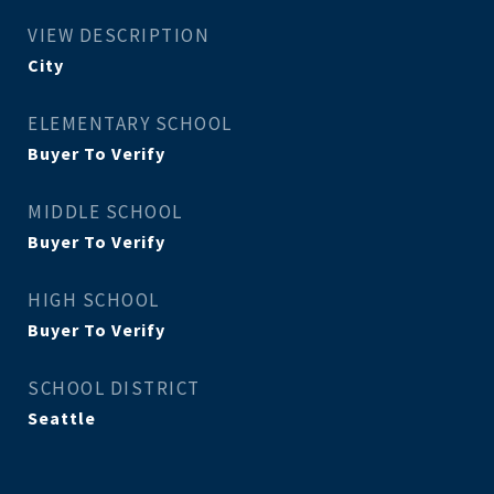
VIEW DESCRIPTION
City
ELEMENTARY SCHOOL
Buyer To Verify
MIDDLE SCHOOL
Buyer To Verify
HIGH SCHOOL
Buyer To Verify
SCHOOL DISTRICT
Seattle