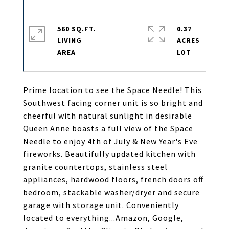
560 SQ.FT.
0.37
LIVING
ACRES
Prime location to see the Space Needle! This
Southwest facing corner unit is so bright and
cheerful with natural sunlight in desirable
Queen Anne boasts a full view of the Space
Needle to enjoy 4th of July & New Year's Eve
fireworks. Beautifully updated kitchen with
granite countertops, stainless steel
appliances, hardwood floors, french doors off
bedroom, stackable washer/dryer and secure
garage with storage unit. Conveniently
located to everything...Amazon, Google,