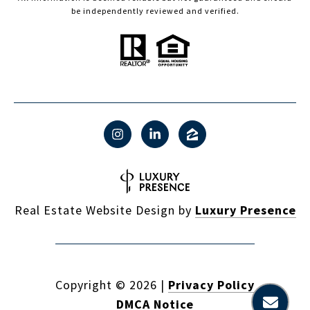
be independently reviewed and verified.
Real Estate Website Design by
Luxury Presence
Copyright ©
2026
|
Privacy Policy
DMCA Notice