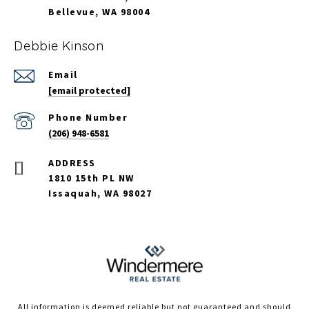
Bellevue, WA 98004
Debbie Kinson
Email
[email protected]
Phone Number
(206) 948-6581
ADDRESS
1810 15th PL NW
Issaquah, WA 98027
All information is deemed reliable but not guaranteed and should