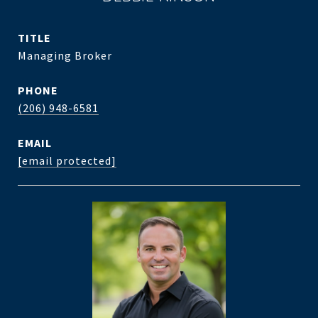
TITLE
Managing Broker
PHONE
(206) 948-6581
EMAIL
[email protected]