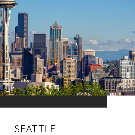
SEATTLE