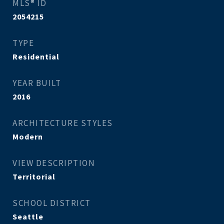
MLS® ID
2054215
TYPE
Residential
YEAR BUILT
2016
ARCHITECTURE STYLES
Modern
VIEW DESCRIPTION
Territorial
SCHOOL DISTRICT
Seattle