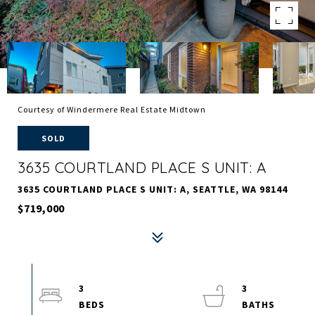
Courtesy of Windermere Real Estate Midtown
SOLD
3635 COURTLAND PLACE S UNIT: A
3635 COURTLAND PLACE S UNIT: A, SEATTLE, WA 98144
$719,000
3
3