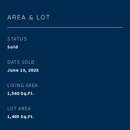
AREA & LOT
STATUS
Sold
DATE SOLD
June 13, 2023
LIVING AREA
1,560
Sq.Ft.
LOT AREA
1,405
Sq.Ft.