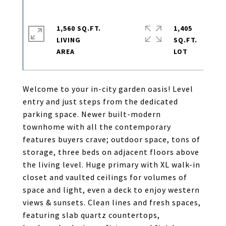
1,560 SQ.FT.
1,405
LIVING
SQ.FT.
Welcome to your in-city garden oasis! Level
entry and just steps from the dedicated
parking space. Newer built-modern
townhome with all the contemporary
features buyers crave; outdoor space, tons of
storage, three beds on adjacent floors above
the living level. Huge primary with XL walk-in
closet and vaulted ceilings for volumes of
space and light, even a deck to enjoy western
views & sunsets. Clean lines and fresh spaces,
featuring slab quartz countertops,