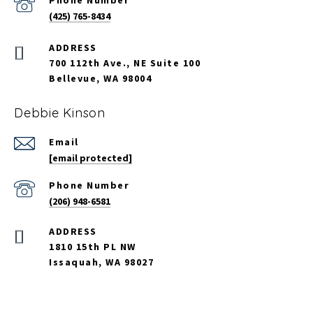
Phone Number
(425) 765-8434
700 112th Ave., NE Suite 100
Bellevue, WA 98004
Debbie Kinson
Email
[email protected]
Phone Number
(206) 948-6581
ADDRESS
1810 15th PL NW
Issaquah, WA 98027