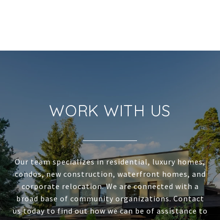
WORK WITH US
Our team specializes in residential, luxury homes,
condos, new construction, waterfront homes, and
corporate relocation. We are connected with a
broad base of community organizations. Contact
us today to find out how we can be of assistance to