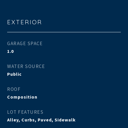
EXTERIOR
GARAGE SPACE
1.0
WATER SOURCE
Public
ROOF
Composition
LOT FEATURES
Alley, Curbs, Paved, Sidewalk