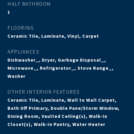
HALF BATHROOM
1
FLOORING
Ceramic Tile, Laminate, Vinyl, Carpet
APPLIANCES
Dishwasher_, Dryer, Garbage Disposal_,
Microwave_, Refrigerator_, Stove Range_,
Washer
OTHER INTERIOR FEATURES
Ceramic Tile, Laminate, Wall to Wall Carpet,
Bath Off Primary, Double Pane/Storm Window,
Dining Room, Vaulted Ceiling(s), Walk-In
Closet(s), Walk-In Pantry, Water Heater