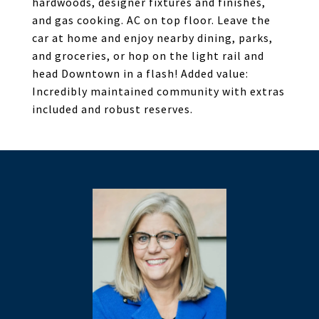
hardwoods, designer fixtures and finishes,
and gas cooking. AC on top floor. Leave the
car at home and enjoy nearby dining, parks,
and groceries, or hop on the light rail and
head Downtown in a flash! Added value:
Incredibly maintained community with extras
included and robust reserves.