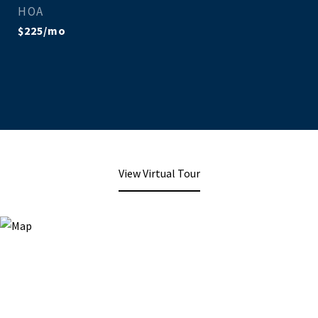
HOA
$225/mo
View Virtual Tour