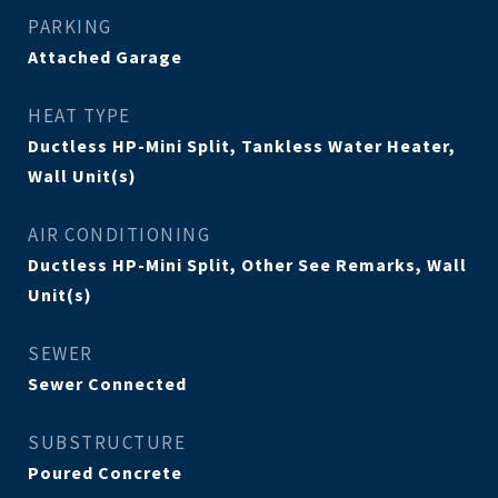
PARKING
Attached Garage
HEAT TYPE
Ductless HP-Mini Split, Tankless Water Heater,
Wall Unit(s)
AIR CONDITIONING
Ductless HP-Mini Split, Other See Remarks, Wall
Unit(s)
SEWER
Sewer Connected
SUBSTRUCTURE
Poured Concrete