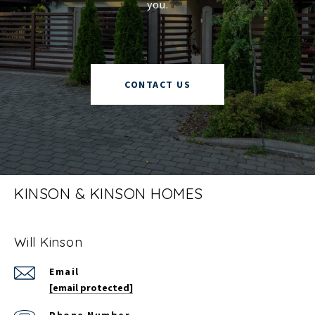
you.
CONTACT US
KINSON & KINSON HOMES
Will Kinson
Email
[email protected]