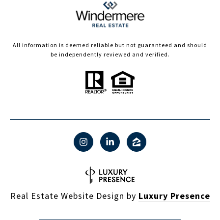
All information is deemed reliable but not guaranteed and should
be independently reviewed and verified.
Real Estate Website Design by
Luxury Presence