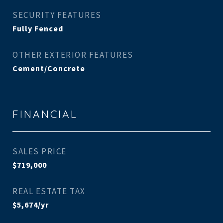
SECURITY FEATURES
Fully Fenced
OTHER EXTERIOR FEATURES
Cement/Concrete
FINANCIAL
SALES PRICE
$719,000
REAL ESTATE TAX
$5,674/yr