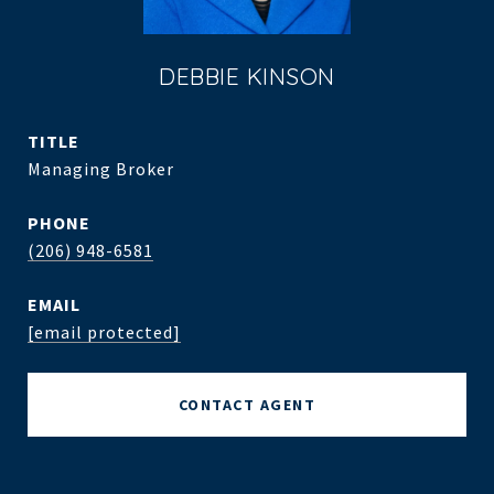
DEBBIE KINSON
TITLE
Managing Broker
PHONE
(206) 948-6581
EMAIL
[email protected]
CONTACT AGENT