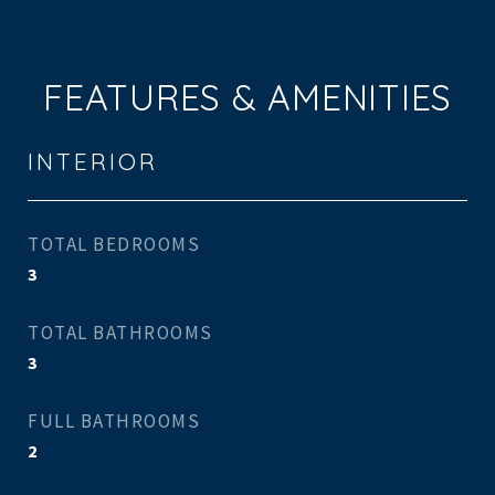
FEATURES & AMENITIES
INTERIOR
TOTAL BEDROOMS
3
TOTAL BATHROOMS
3
FULL BATHROOMS
2