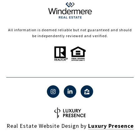
All information is deemed reliable but not guaranteed and should
be independently reviewed and verified.
Real Estate Website Design by
Luxury Presence