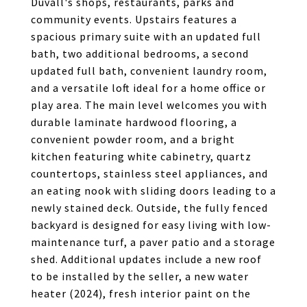
Duvall's shops, restaurants, parks and
community events. Upstairs features a
spacious primary suite with an updated full
bath, two additional bedrooms, a second
updated full bath, convenient laundry room,
and a versatile loft ideal for a home office or
play area. The main level welcomes you with
durable laminate hardwood flooring, a
convenient powder room, and a bright
kitchen featuring white cabinetry, quartz
countertops, stainless steel appliances, and
an eating nook with sliding doors leading to a
newly stained deck. Outside, the fully fenced
backyard is designed for easy living with low-
maintenance turf, a paver patio and a storage
shed. Additional updates include a new roof
to be installed by the seller, a new water
heater (2024), fresh interior paint on the