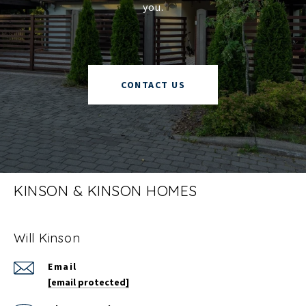
you.
CONTACT US
KINSON & KINSON HOMES
Will Kinson
Email
[email protected]