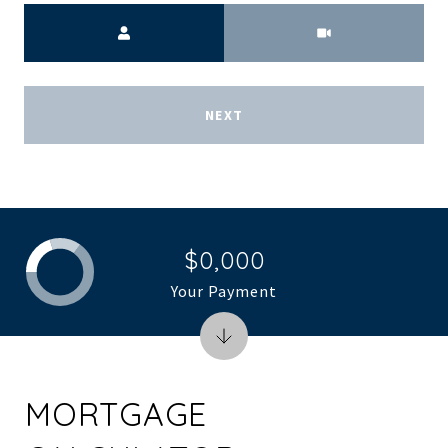
Meeting Type
NEXT
$0,000
Your Payment
MORTGAGE