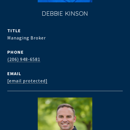
DEBBIE KINSON
TITLE
Managing Broker
PHONE
(206) 948-6581
EMAIL
[email protected]