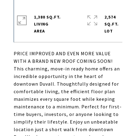
1,380 SQ.FT.
2,574
LIVING
SQ.FT.
PRICE IMPROVED AND EVEN MORE VALUE
WITH A BRAND NEW ROOF COMING SOON!
This charming, move-in ready home offers an
incredible opportunity in the heart of
downtown Duvall. Thoughtfully designed for
comfortable living, the efficient floor plan
maximizes every square foot while keeping
maintenance to a minimum. Perfect for first-
time buyers, investors, or anyone looking to
simplify their lifestyle. Enjoy un unbeatable
location just a short walk from downtown