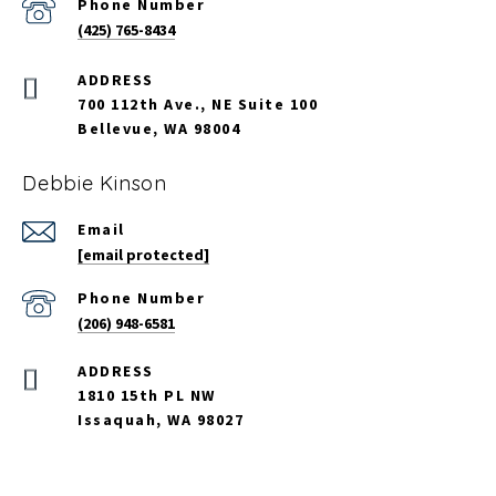
Phone Number
(425) 765-8434
700 112th Ave., NE Suite 100
Bellevue, WA 98004
Debbie Kinson
Email
[email protected]
Phone Number
(206) 948-6581
ADDRESS
1810 15th PL NW
Issaquah, WA 98027