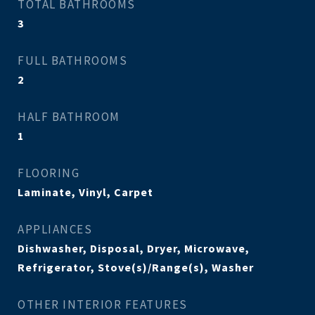
TOTAL BATHROOMS
3
FULL BATHROOMS
2
HALF BATHROOM
1
FLOORING
Laminate, Vinyl, Carpet
APPLIANCES
Dishwasher, Disposal, Dryer, Microwave,
Refrigerator, Stove(s)/Range(s), Washer
OTHER INTERIOR FEATURES