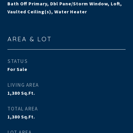
Bath Off Primary, Dbl Pane/Storm Window, Loft,
Vaulted Ceiling(s), Water Heater
AREA & LOT
STATUS
For Sale
LIVING AREA
1,380
Sq.Ft.
TOTAL AREA
1,380
Sq.Ft.
LOT AREA