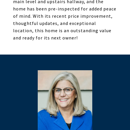
main level and upstairs hallway, and the
home has been pre-inspected for added peace
of mind. With its recent price improvement,
thoughtful updates, and exceptional
location, this home is an outstanding value
and ready for its next owner!