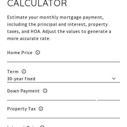
CALCULATOR
Estimate your monthly mortgage payment,
including the principal and interest, property
taxes, and HOA. Adjust the values to generate a
more accurate rate.
Home Price
Term
Down Payment
Property Tax