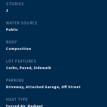
STORIES
2
WATER SOURCE
Public
ROOF
Composition
LOT FEATURES
Curbs, Paved, Sidewalk
PARKING
Driveway, Attached Garage, Off Street
HEAT TYPE
Forced Air, Radiant