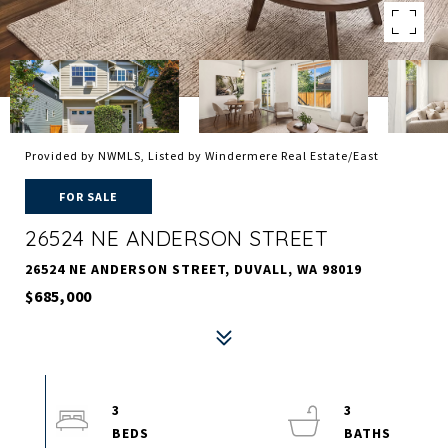
Provided by NWMLS, Listed by Windermere Real Estate/East
FOR SALE
26524 NE ANDERSON STREET
26524 NE ANDERSON STREET, DUVALL, WA 98019
$685,000
3
3