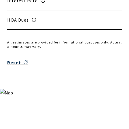
Interest Rate
HOA Dues
All estimates are provided for informational purposes only. Actual
amounts may vary.
Reset