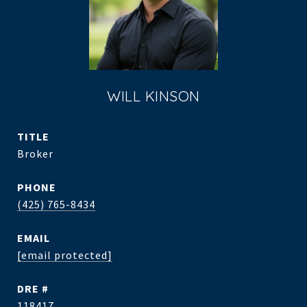
WILL KINSON
TITLE
Broker
PHONE
(425) 765-8434
EMAIL
[email protected]
DRE #
118417