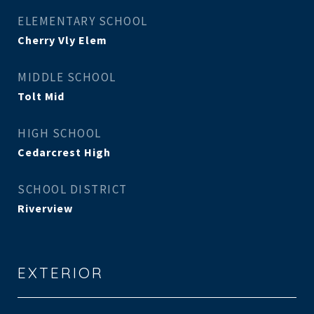
ELEMENTARY SCHOOL
Cherry Vly Elem
MIDDLE SCHOOL
Tolt Mid
HIGH SCHOOL
Cedarcrest High
SCHOOL DISTRICT
Riverview
EXTERIOR