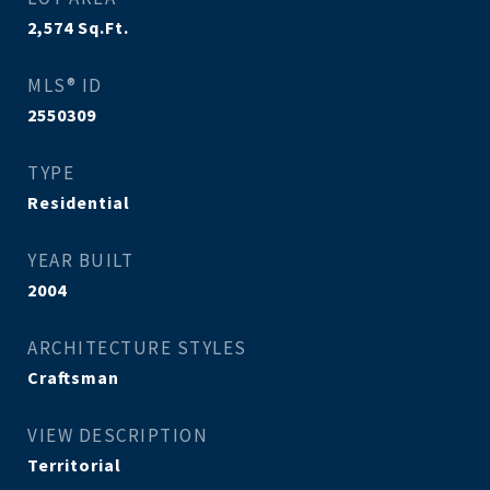
2,574
Sq.Ft.
MLS® ID
2550309
TYPE
Residential
YEAR BUILT
2004
ARCHITECTURE STYLES
Craftsman
VIEW DESCRIPTION
Territorial