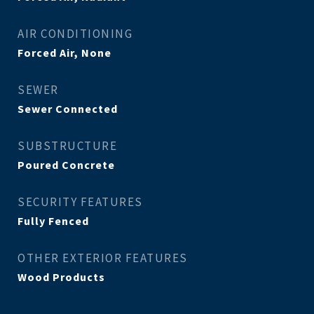
AIR CONDITIONING
Forced Air, None
SEWER
Sewer Connected
SUBSTRUCTURE
Poured Concrete
SECURITY FEATURES
Fully Fenced
OTHER EXTERIOR FEATURES
Wood Products