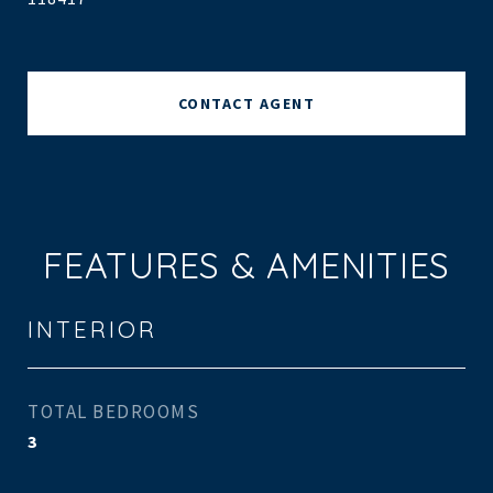
CONTACT AGENT
FEATURES & AMENITIES
INTERIOR
TOTAL BEDROOMS
3