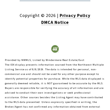
Copyright ©
2026
|
Privacy Policy
DMCA Notice
Provided by NWMLS, Listed by Windermere Real Estate/East
The IDX display presents information sourced from the
Northwest Multiple
Listing Service
as of 8/8/2026. The data is intended for personal, non-
commercial use and should not be used for any other purpose except to
identify potential properties for purchase. While the MLS data displayed is
generally deemed reliable, it is NOT guaranteed to be accurate by the MLS.
Buyers are responsible for verifying the accuracy of all information and are
advised to conduct their own investigations or seek professional
assistance. Other sources besides the Listing Agent may have contributed
to the MLS data presented. Unless expressly specified in writing, the
Broker/Agent has not confirmed any information obtained from external