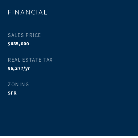
FINANCIAL
SALES PRICE
$685,000
REAL ESTATE TAX
$6,377/yr
ZONING
SFR