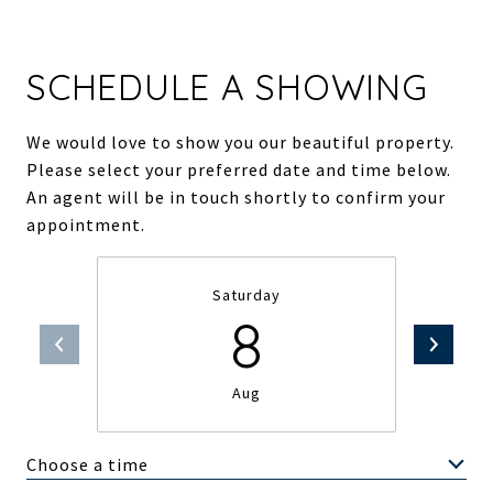
SCHEDULE A SHOWING
We would love to show you our beautiful property.
Please select your preferred date and time below.
An agent will be in touch shortly to confirm your
appointment.
Saturday
8
Aug
Choose a time