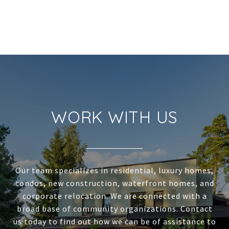
WORK WITH US
Our team specializes in residential, luxury homes,
condos, new construction, waterfront homes, and
corporate relocation. We are connected with a
broad base of community organizations. Contact
us today to find out how we can be of assistance to