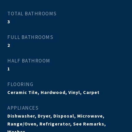
TOTAL BATHROOMS
3
FULL BATHROOMS
2
HALF BATHROOM
1
FLOORING
Ceramic Tile, Hardwood, Vinyl, Carpet
APPLIANCES
Dishwasher, Dryer, Disposal, Microwave,
Range/Oven, Refrigerator, See Remarks,
Washer