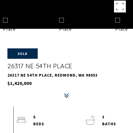
SOLD
26317 NE 54TH PLACE
26317 NE 54TH PLACE, REDMOND, WA 98053
$1,420,000
5
3