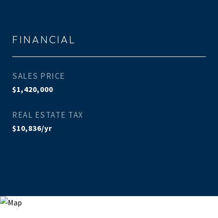
FINANCIAL
SALES PRICE
$1,420,000
REAL ESTATE TAX
$10,836/yr