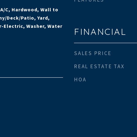
l A/C, Hardwood, Wall to
ny/Deck/Patio, Yard,
-Electric, Washer, Water
FINANCIAL
SALES PRICE
REAL ESTATE TAX
HOA