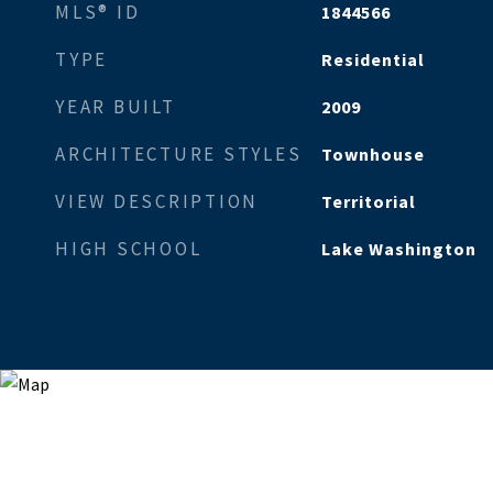
MLS® ID
1844566
TYPE
Residential
YEAR BUILT
2009
ARCHITECTURE STYLES
Townhouse
VIEW DESCRIPTION
Territorial
HIGH SCHOOL
Lake Washington