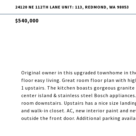
24120 NE 112TH LANE UNIT: 113, REDMOND, WA 98053
$540,000
Original owner in this upgraded townhome in the
floor easy living. Great room floor plan with hig
1 upstairs. The kitchen boasts gorgeous granite 
center island & stainless steel Bosch appliances
room downstairs. Upstairs has a nice size landin
and walk-in closet. AC, new interior paint and n
outside the front door. Additional parking avail