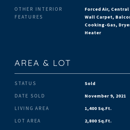
OTHER INTERIOR
Forced Air, Centra
FEATURES
Wall Carpet, Balco
Cooking-Gas, Dryer
Heater
AREA & LOT
STATUS
Sold
DATE SOLD
November 9, 2021
LIVING AREA
1,400
Sq.Ft.
LOT AREA
2,800
Sq.Ft.