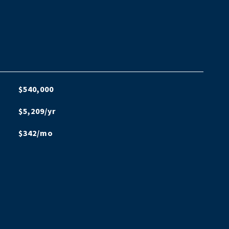
$540,000
$5,209/yr
$342/mo