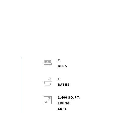
2
3
1,400 SQ.FT.
LIVING