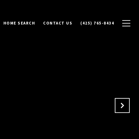
HOME SEARCH
CONTACT US
(425) 765-8434