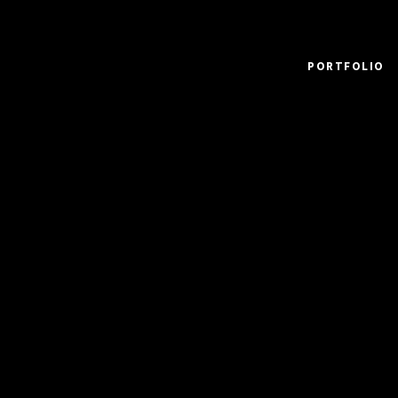
PORTFOLIO