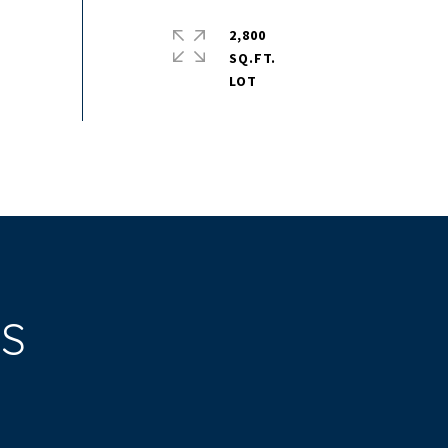
2,800
SQ.FT.
ES