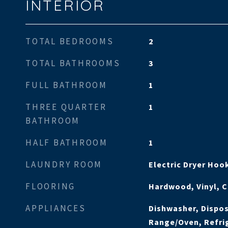
INTERIOR
TOTAL BEDROOMS
2
TOTAL BATHROOMS
3
FULL BATHROOM
1
THREE QUARTER
1
BATHROOM
HALF BATHROOM
1
LAUNDRY ROOM
Electric Dryer Ho
FLOORING
Hardwood, Vinyl, 
APPLIANCES
Dishwasher, Dispos
Range/Oven, Refri