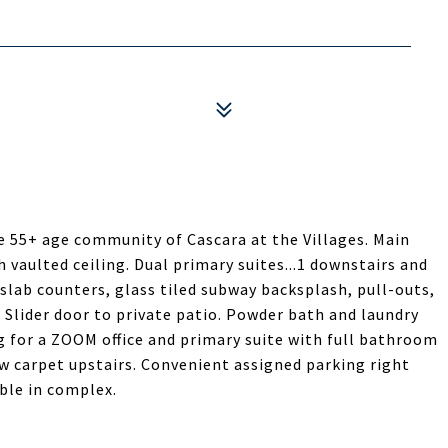
 55+ age community of Cascara at the Villages. Main
h vaulted ceiling. Dual primary suites...1 downstairs and
slab counters, glass tiled subway backsplash, pull-outs,
. Slider door to private patio. Powder bath and laundry
g for a ZOOM office and primary suite with full bathroom
ew carpet upstairs. Convenient assigned parking right
able in complex.