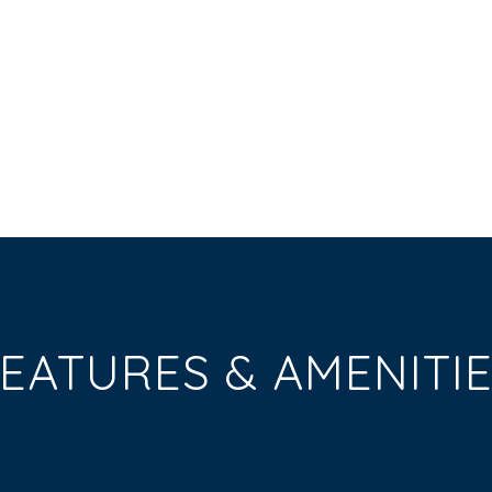
EATURES & AMENITI