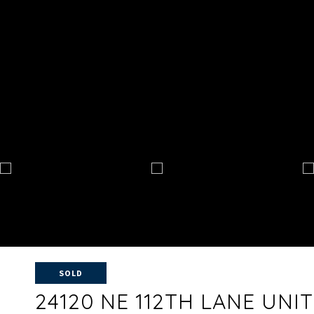
SOLD
24120 NE 112TH LANE UNIT: