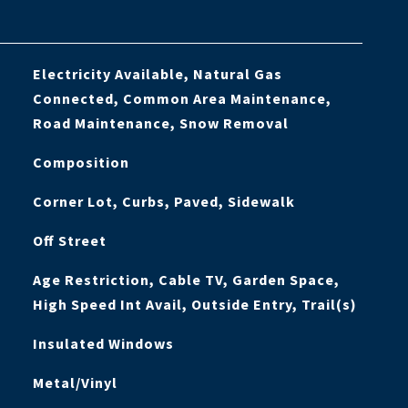
Electricity Available, Natural Gas
Connected, Common Area Maintenance,
Road Maintenance, Snow Removal
Composition
Corner Lot, Curbs, Paved, Sidewalk
Off Street
Age Restriction, Cable TV, Garden Space,
High Speed Int Avail, Outside Entry, Trail(s)
Insulated Windows
Metal/Vinyl