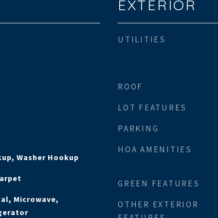
EXTERIOR
UTILITIES
ROOF
LOT FEATURES
PARKING
HOA AMENITIES
okup, Washer Hookup
Carpet
GREEN FEATURES
al, Microwave,
OTHER EXTERIOR
gerator
FEATURES