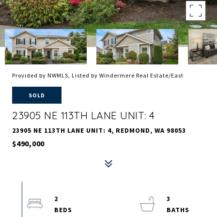
Provided by NWMLS, Listed by Windermere Real Estate/East
SOLD
23905 NE 113TH LANE UNIT: 4
23905 NE 113TH LANE UNIT: 4, REDMOND, WA 98053
$490,000
2
3