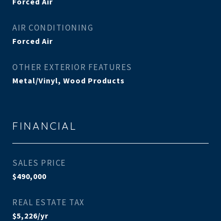
Forced Air
AIR CONDITIONING
Forced Air
OTHER EXTERIOR FEATURES
Metal/Vinyl, Wood Products
FINANCIAL
SALES PRICE
$490,000
REAL ESTATE TAX
$5,226/yr