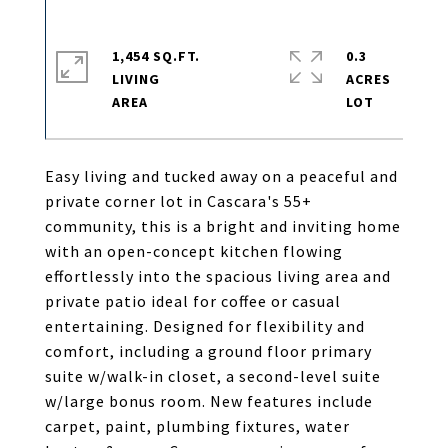
1,454 SQ.FT.
0.3
LIVING
ACRES
Easy living and tucked away on a peaceful and
private corner lot in Cascara's 55+
community, this is a bright and inviting home
with an open-concept kitchen flowing
effortlessly into the spacious living area and
private patio ideal for coffee or casual
entertaining. Designed for flexibility and
comfort, including a ground floor primary
suite w/walk-in closet, a second-level suite
w/large bonus room. New features include
carpet, paint, plumbing fixtures, water