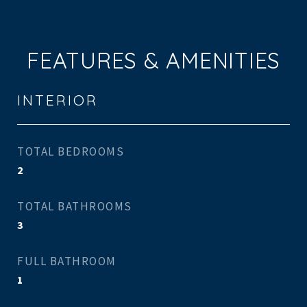
FEATURES & AMENITIES
INTERIOR
TOTAL BEDROOMS
2
TOTAL BATHROOMS
3
FULL BATHROOM
1