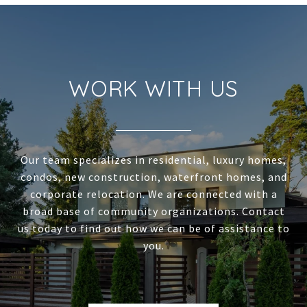
WORK WITH US
Our team specializes in residential, luxury homes,
condos, new construction, waterfront homes, and
corporate relocation. We are connected with a
broad base of community organizations. Contact
us today to find out how we can be of assistance to
you.