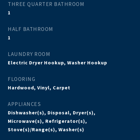
THREE QUARTER BATHROOM
1
HALF BATHROOM
1
LAUNDRY ROOM
Electric Dryer Hookup, Washer Hookup
FLOORING
Hardwood, Vinyl, Carpet
APPLIANCES
Dishwasher(s), Disposal, Dryer(s),
Microwave(s), Refrigerator(s),
Stove(s)/Range(s), Washer(s)