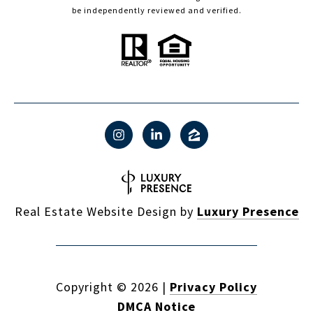
be independently reviewed and verified.
Real Estate Website Design by
Luxury Presence
Copyright ©
2026
|
Privacy Policy
DMCA Notice