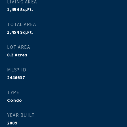
LIVING AREA
1,454
Sq.Ft.
TOTAL AREA
1,454
Sq.Ft.
LOT AREA
0.3
Acres
MLS® ID
2446637
TYPE
Condo
YEAR BUILT
2009