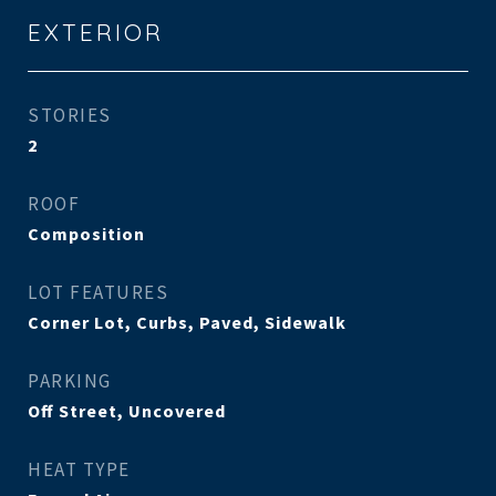
EXTERIOR
STORIES
2
ROOF
Composition
LOT FEATURES
Corner Lot, Curbs, Paved, Sidewalk
PARKING
Off Street, Uncovered
HEAT TYPE