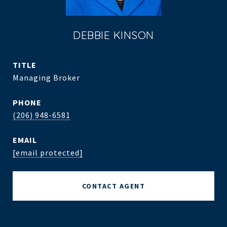
DEBBIE KINSON
TITLE
Managing Broker
PHONE
(206) 948-6581
EMAIL
[email protected]
CONTACT AGENT