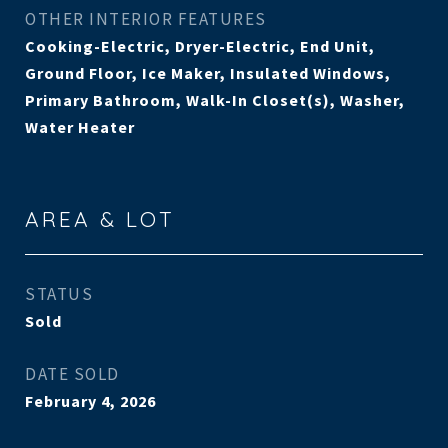
OTHER INTERIOR FEATURES
Cooking-Electric, Dryer-Electric, End Unit,
Ground Floor, Ice Maker, Insulated Windows,
Primary Bathroom, Walk-In Closet(s), Washer,
Water Heater
AREA & LOT
STATUS
Sold
DATE SOLD
February 4, 2026