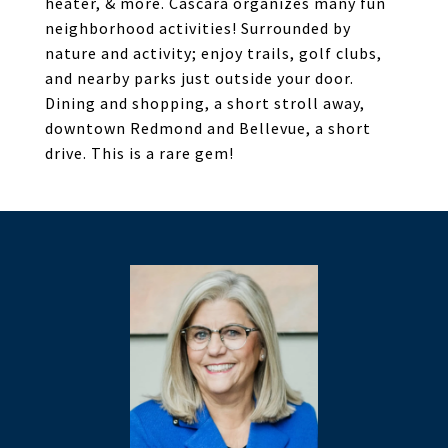
heater, & more. Cascara organizes many fun
neighborhood activities! Surrounded by
nature and activity; enjoy trails, golf clubs,
and nearby parks just outside your door.
Dining and shopping, a short stroll away,
downtown Redmond and Bellevue, a short
drive. This is a rare gem!