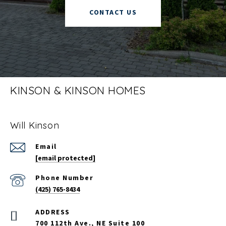
CONTACT US
KINSON & KINSON HOMES
Will Kinson
Email
[email protected]
Phone Number
(425) 765-8434
700 112th Ave., NE Suite 100