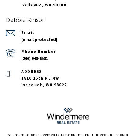
Bellevue, WA 98004
Debbie Kinson
Email
[email protected]
Phone Number
(206) 948-6581
ADDRESS
1810 15th PL NW
Issaquah, WA 98027
All information is deemed reliable but not guaranteed and should