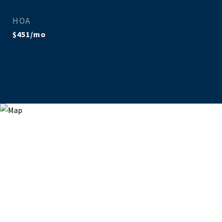
HOA
$451/mo