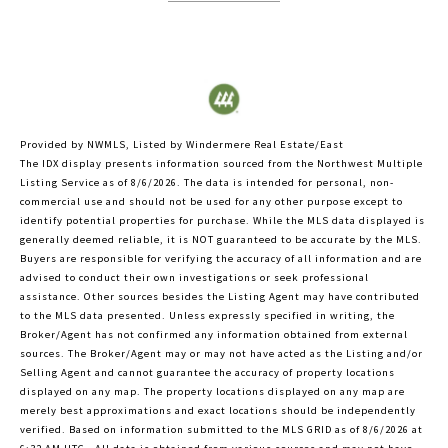
Provided by NWMLS, Listed by Windermere Real Estate/East
The IDX display presents information sourced from the
Northwest Multiple
Listing Service
as of 8/6/2026. The data is intended for personal, non-
commercial use and should not be used for any other purpose except to
identify potential properties for purchase. While the MLS data displayed is
generally deemed reliable, it is NOT guaranteed to be accurate by the MLS.
Buyers are responsible for verifying the accuracy of all information and are
advised to conduct their own investigations or seek professional
assistance. Other sources besides the Listing Agent may have contributed
to the MLS data presented. Unless expressly specified in writing, the
Broker/Agent has not confirmed any information obtained from external
sources. The Broker/Agent may or may not have acted as the Listing and/or
Selling Agent and cannot guarantee the accuracy of property locations
displayed on any map. The property locations displayed on any map are
merely best approximations and exact locations should be independently
verified.
Based on information submitted to the MLS GRID as of
8/6/2026 at