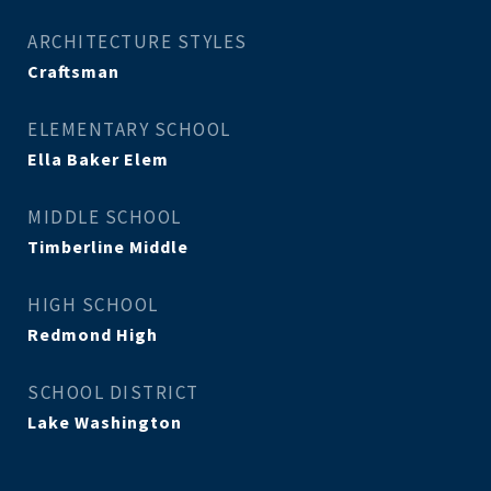
ARCHITECTURE STYLES
Craftsman
ELEMENTARY SCHOOL
Ella Baker Elem
MIDDLE SCHOOL
Timberline Middle
HIGH SCHOOL
Redmond High
SCHOOL DISTRICT
Lake Washington