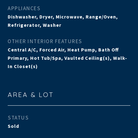
APPLIANCES
Dishwasher, Dryer, Microwave, Range/Oven,
Refrigerator, Washer
OTHER INTERIOR FEATURES
Central A/C, Forced Air, Heat Pump, Bath Off
Primary, Hot Tub/Spa, Vaulted Ceiling(s), Walk-
In Closet(s)
AREA & LOT
STATUS
Sold