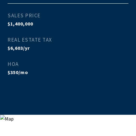
SALES PRICE
$1,400,000
REAL ESTATE TAX
$6,603/yr
HOA
$350/mo