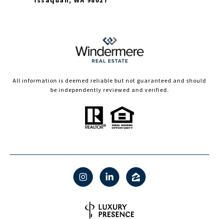
Issaquah, WA 98027
All information is deemed reliable but not guaranteed and should
be independently reviewed and verified.