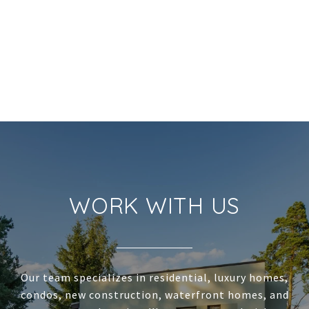
WORK WITH US
Our team specializes in residential, luxury homes,
condos, new construction, waterfront homes, and