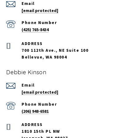
Email
[email protected]
Phone Number
(425) 765-8434
700 112th Ave., NE Suite 100
Bellevue, WA 98004
Debbie Kinson
Email
[email protected]
Phone Number
(206) 948-6581
ADDRESS
1810 15th PL NW