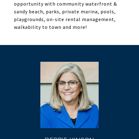
opportunity with community waterfront &
sandy beach, parks, private marina, pools,
playgrounds, on-site rental management,
walkability to town and more!