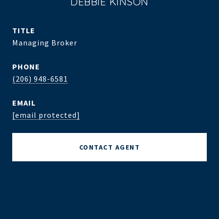
DEBBIE KINSON
TITLE
Managing Broker
PHONE
(206) 948-6581
EMAIL
[email protected]
CONTACT AGENT