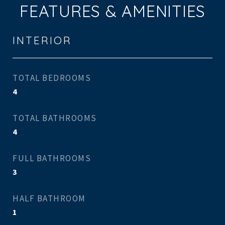
FEATURES & AMENITIES
INTERIOR
TOTAL BEDROOMS
4
TOTAL BATHROOMS
4
FULL BATHROOMS
3
HALF BATHROOM
1