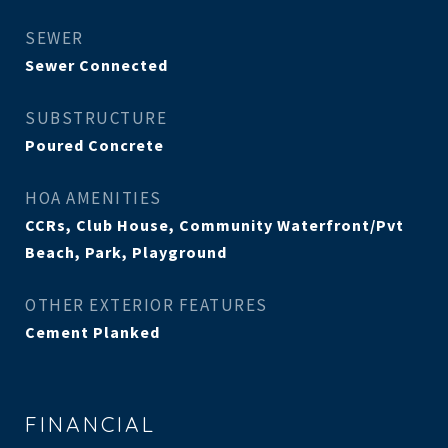
SEWER
Sewer Connected
SUBSTRUCTURE
Poured Concrete
HOA AMENITIES
CCRs, Club House, Community Waterfront/Pvt
Beach, Park, Playground
OTHER EXTERIOR FEATURES
Cement Planked
FINANCIAL