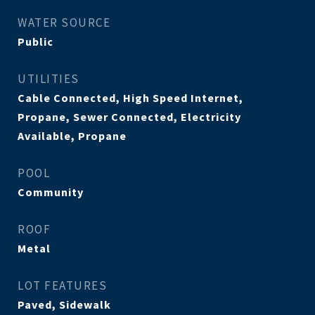
WATER SOURCE
Public
UTILITIES
Cable Connected, High Speed Internet,
Propane, Sewer Connected, Electricity
Available, Propane
POOL
Community
ROOF
Metal
LOT FEATURES
Paved, Sidewalk