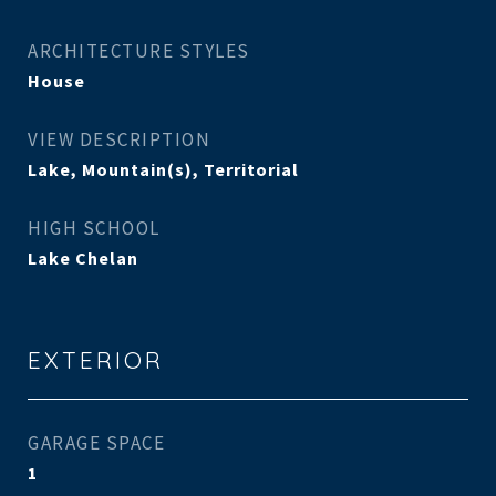
ARCHITECTURE STYLES
House
VIEW DESCRIPTION
Lake, Mountain(s), Territorial
HIGH SCHOOL
Lake Chelan
EXTERIOR
GARAGE SPACE
1