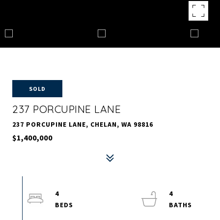
SOLD
237 PORCUPINE LANE
237 PORCUPINE LANE, CHELAN, WA 98816
$1,400,000
4
4