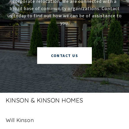
corporate relocation. We are connected with a
broad base of community organizations. Contact
us today to find out how we can be of assistance to
you.
CONTACT US
KINSON & KINSON HOMES
Will Kinson