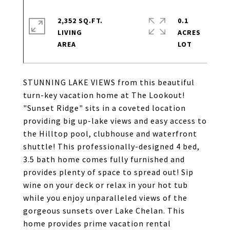
2,352 SQ.FT.
0.1
LIVING
ACRES
STUNNING LAKE VIEWS from this beautiful
turn-key vacation home at The Lookout!
"Sunset Ridge" sits in a coveted location
providing big up-lake views and easy access to
the Hilltop pool, clubhouse and waterfront
shuttle! This professionally-designed 4 bed,
3.5 bath home comes fully furnished and
provides plenty of space to spread out! Sip
wine on your deck or relax in your hot tub
while you enjoy unparalleled views of the
gorgeous sunsets over Lake Chelan. This
home provides prime vacation rental