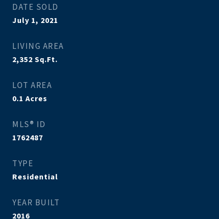
DATE SOLD
July 1, 2021
LIVING AREA
2,352
Sq.Ft.
LOT AREA
0.1
Acres
MLS® ID
1762487
TYPE
Residential
YEAR BUILT
2016