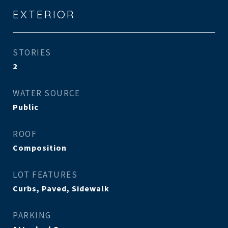
EXTERIOR
STORIES
2
WATER SOURCE
Public
ROOF
Composition
LOT FEATURES
Curbs, Paved, Sidewalk
PARKING