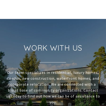
WORK WITH US
Our team specializes in residential, luxury homes,
condos, new construction, waterfront homes, and
corporate relocation. We are connected with a
broad base of community organizations. Contact
us today to find out how we can be of assistance to
you.