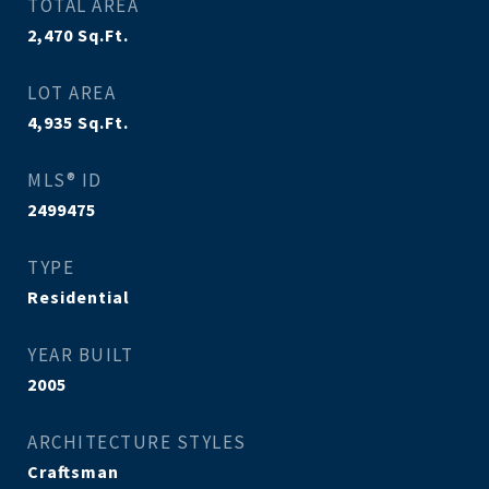
TOTAL AREA
2,470
Sq.Ft.
LOT AREA
4,935
Sq.Ft.
MLS® ID
2499475
TYPE
Residential
YEAR BUILT
2005
ARCHITECTURE STYLES
Craftsman