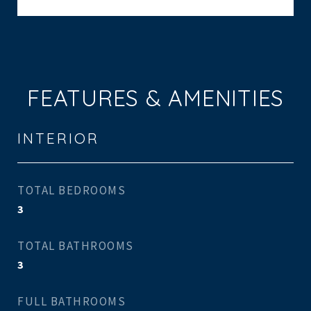
FEATURES & AMENITIES
INTERIOR
TOTAL BEDROOMS
3
TOTAL BATHROOMS
3
FULL BATHROOMS