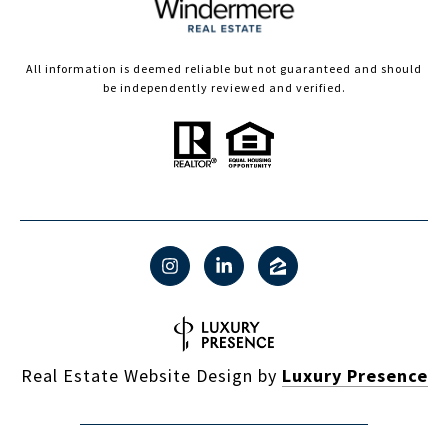
All information is deemed reliable but not guaranteed and should
be independently reviewed and verified.
Real Estate Website Design by
Luxury Presence