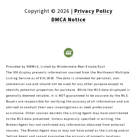
Copyright ©
2026
|
Privacy Policy
DMCA Notice
Provided by NWMLS, Listed by Windermere Real Estate/East
The IDX display presents information sourced from the
Northwest Multiple
Listing Service
as of 8/6/2026. The data is intended for personal, non-
commercial use and should not be used for any other purpose except to
identify potential properties for purchase. While the MLS data displayed is
generally deemed reliable, it is NOT guaranteed to be accurate by the MLS.
Buyers are responsible for verifying the accuracy of all information and are
advised to conduct their own investigations or seek professional
assistance. Other sources besides the Listing Agent may have contributed
to the MLS data presented. Unless expressly specified in writing, the
Broker/Agent has not confirmed any information obtained from external
sources. The Broker/Agent may or may not have acted as the Listing and/or
Selling Agent and cannot guarantee the accuracy of property locations