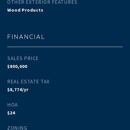
OTHER EXTERIOR FEATURES
Wood Products
FINANCIAL
SALES PRICE
$800,000
REAL ESTATE TAX
$8,774/yr
HOA
$24
ZONING