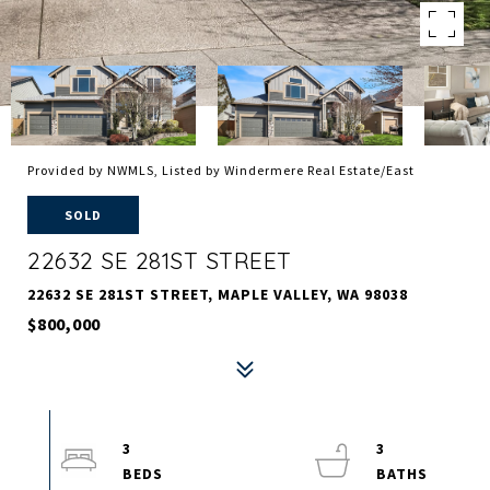
Provided by NWMLS, Listed by Windermere Real Estate/East
SOLD
22632 SE 281ST STREET
22632 SE 281ST STREET, MAPLE VALLEY, WA 98038
$800,000
3
3