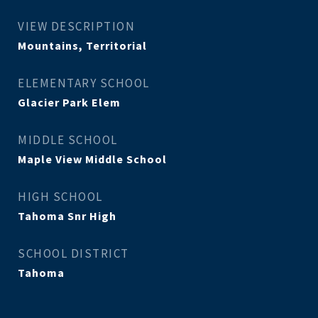
VIEW DESCRIPTION
Mountains, Territorial
ELEMENTARY SCHOOL
Glacier Park Elem
MIDDLE SCHOOL
Maple View Middle School
HIGH SCHOOL
Tahoma Snr High
SCHOOL DISTRICT
Tahoma