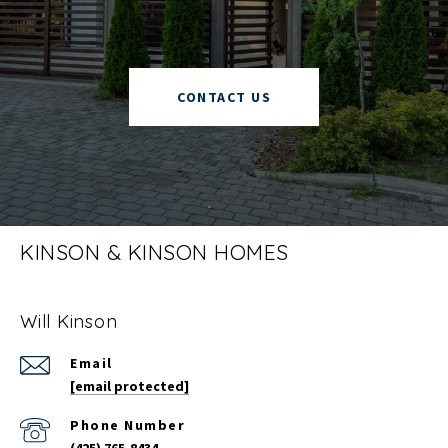
CONTACT US
KINSON & KINSON HOMES
Will Kinson
Email
[email protected]
Phone Number