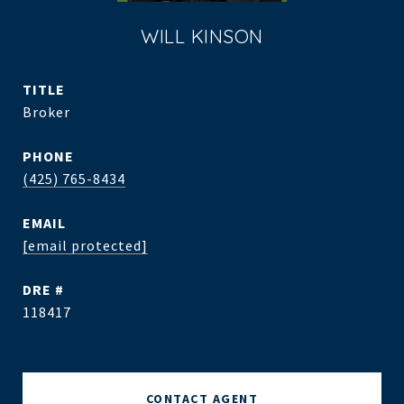
WILL KINSON
TITLE
Broker
PHONE
(425) 765-8434
EMAIL
[email protected]
DRE #
118417
CONTACT AGENT