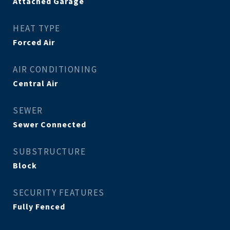
Attached Garage
HEAT TYPE
Forced Air
AIR CONDITIONING
Central Air
SEWER
Sewer Connected
SUBSTRUCTURE
Block
SECURITY FEATURES
Fully Fenced