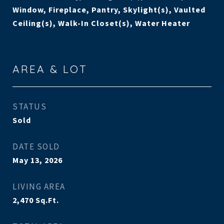
Window, Fireplace, Pantry, Skylight(s), Vaulted
Ceiling(s), Walk-In Closet(s), Water Heater
AREA & LOT
STATUS
Sold
DATE SOLD
May 13, 2026
LIVING AREA
2,470
Sq.Ft.