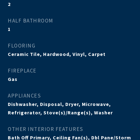
2
HALF BATHROOM
1
FLOORING
Ceramic Tile, Hardwood, Vinyl, Carpet
FIREPLACE
Gas
APPLIANCES
Dishwasher, Disposal, Dryer, Microwave,
Refrigerator, Stove(s)/Range(s), Washer
OTHER INTERIOR FEATURES
Bath Off Primary, Ceiling Fan(s), Dbl Pane/Storm