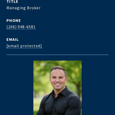
TITLE
Managing Broker
PHONE
(206) 948-6581
EMAIL
[email protected]