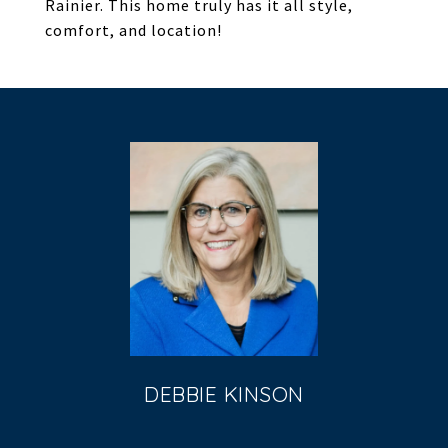
Rainier. This home truly has it all style,
comfort, and location!
DEBBIE KINSON