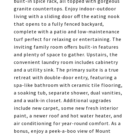
built-in spice rack, all topped with gorgeous
granite countertops. Enjoy indoor-outdoor
living with a sliding door off the eating nook
that opens to a fully fenced backyard,
complete with a patio and low-maintenance
turf perfect for relaxing or entertaining. The
inviting family room offers built-in features
and plenty of space to gather. Upstairs, the
convenient laundry room includes cabinetry
and a utility sink. The primary suite is a true
retreat with double-door entry, featuring a
spa-like bathroom with ceramic tile flooring,
a soaking tub, separate shower, dual vanities,
and a walk-in closet. Additional upgrades
include new carpet, some new fresh interior
paint, a newer roof and hot water heater, and
air conditioning for year-round comfort. As a
bonus, enjoy a peek-a-boo view of Mount