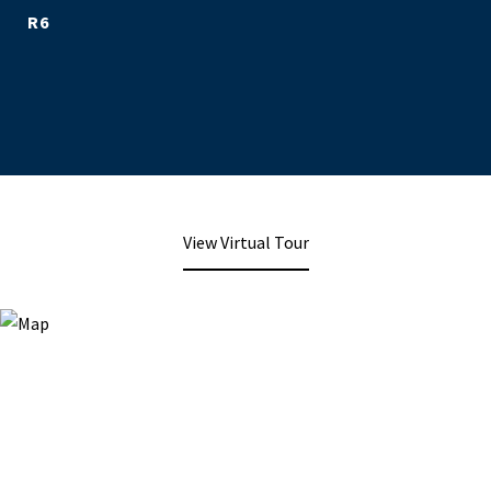
R6
View Virtual Tour