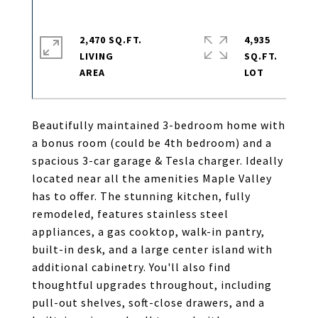
2,470 SQ.FT.
4,935
LIVING
SQ.FT.
Beautifully maintained 3-bedroom home with
a bonus room (could be 4th bedroom) and a
spacious 3-car garage & Tesla charger. Ideally
located near all the amenities Maple Valley
has to offer. The stunning kitchen, fully
remodeled, features stainless steel
appliances, a gas cooktop, walk-in pantry,
built-in desk, and a large center island with
additional cabinetry. You'll also find
thoughtful upgrades throughout, including
pull-out shelves, soft-close drawers, and a