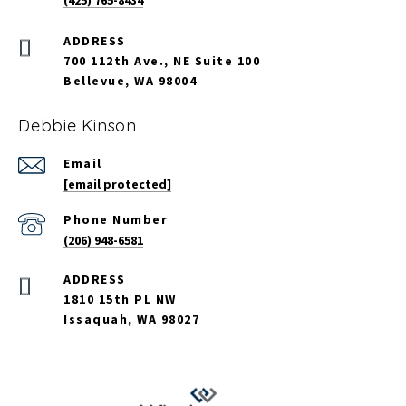
(425) 765-8434
700 112th Ave., NE Suite 100
Bellevue, WA 98004
Debbie Kinson
Email
[email protected]
Phone Number
(206) 948-6581
ADDRESS
1810 15th PL NW
Issaquah, WA 98027