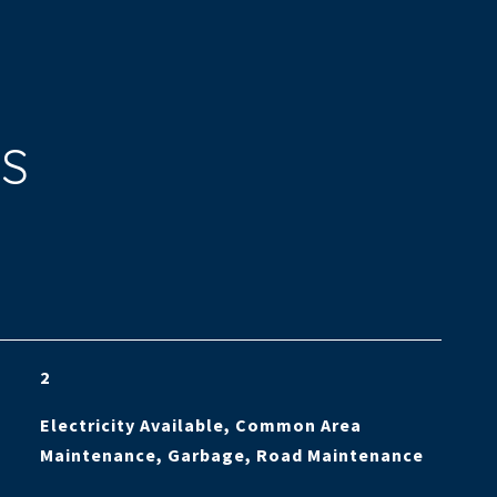
ES
2
Electricity Available, Common Area
Maintenance, Garbage, Road Maintenance