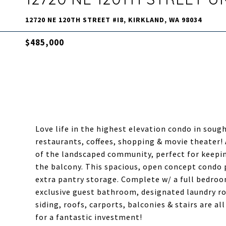
12720 NE 120TH STREET #I8, KIRKLAND, WA 98034
$485,000
Love life in the highest elevation condo in sough
restaurants, coffees, shopping & movie theater! 
of the landscaped community, perfect for keepi
the balcony. This spacious, open concept condo 
extra pantry storage. Complete w/ a full bedroom
exclusive guest bathroom, designated laundry ro
siding, roofs, carports, balconies & stairs are a
for a fantastic investment!