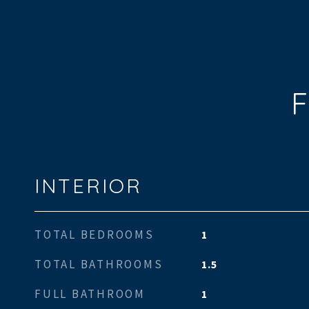
F
INTERIOR
TOTAL BEDROOMS
1
TOTAL BATHROOMS
1.5
FULL BATHROOM
1