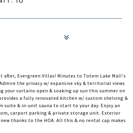
t after, Evergreen Villas! Minutes to Totem Lake Mall's
Admire the privacy w/ expansive sky & territorial views
ng your curtains open & soaking up sun this summer on
provides a fully renovated kitchen w/ custom shelving &
 suite & in-unit sauna to start to your day. Enjoy an
om, carport parking & private storage unit. Exterior
ll new thanks to the HOA. All this & no rental cap makes