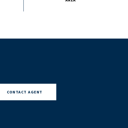
CONTACT AGENT