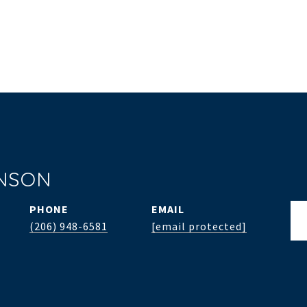
INSON
PHONE
EMAIL
(206) 948-6581
[email protected]