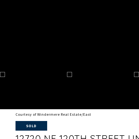
Courtesy of Windermere Real Estate/East
SOLD
12720 NE 120TH STREET UNI