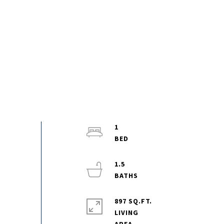
1
1.5
897 SQ.FT.
LIVING