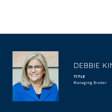
DEBBIE K
TITLE
Managing Broker