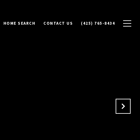
HOME SEARCH
CONTACT US
(425) 765-8434