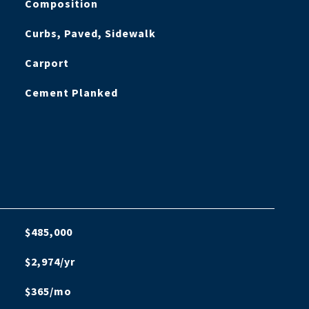
Composition
Curbs, Paved, Sidewalk
Carport
Cement Planked
$485,000
$2,974/yr
$365/mo