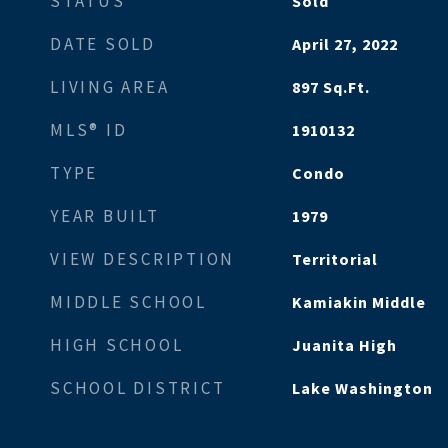
STATUS
Sold
DATE SOLD
April 27, 2022
LIVING AREA
897
Sq.Ft.
MLS® ID
1910132
TYPE
Condo
YEAR BUILT
1979
VIEW DESCRIPTION
Territorial
MIDDLE SCHOOL
Kamiakin Middle
HIGH SCHOOL
Juanita High
SCHOOL DISTRICT
Lake Washington