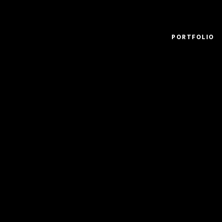
PORTFOLIO