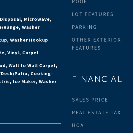
ROOF
LOT FEATURES
 Disposal, Microwave,
PARKING
ve/Range, Washer
OTHER EXTERIOR
okup, Washer Hookup
FEATURES
e, Vinyl, Carpet
od, Wall to Wall Carpet,
/Deck/Patio, Cooking-
FINANCIAL
ctric, Ice Maker, Washer
SALES PRICE
REAL ESTATE TAX
HOA