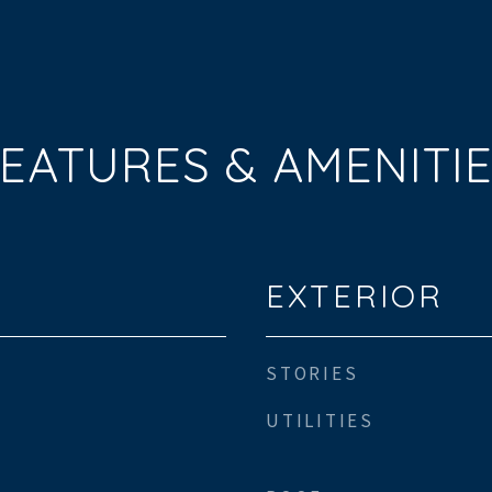
EATURES & AMENITI
EXTERIOR
STORIES
UTILITIES