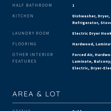
HALF BATHROOM
1
KITCHEN
Dishwasher, Dryer,
Refrigerator, Sto
LAUNDRY ROOM
Electric Dryer Ho
FLOORING
Hardwood, Laminat
OTHER INTERIOR
Forced Air, Hardwo
FEATURES
Laminate, Balcony
Electric, Dryer-Ele
AREA & LOT