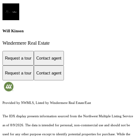
Will Kinson
Windermere Real Estate
Request a tour
Contact agent
Request a tour
Contact agent
Provided by NWMLS, Listed by Windermere Real Estate/East
The IDX display presents information sourced from the
Northwest Multiple Listing Service
as of 8/9/2026. The data is intended for personal, non-commercial use and should not be
used for any other purpose except to identify potential properties for purchase. While the