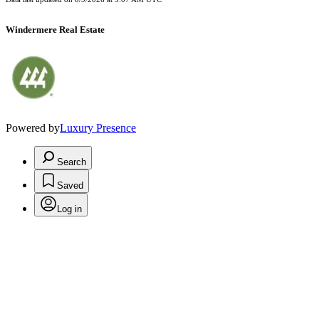
Windermere Real Estate
Powered by
Luxury Presence
Search
Saved
Log in