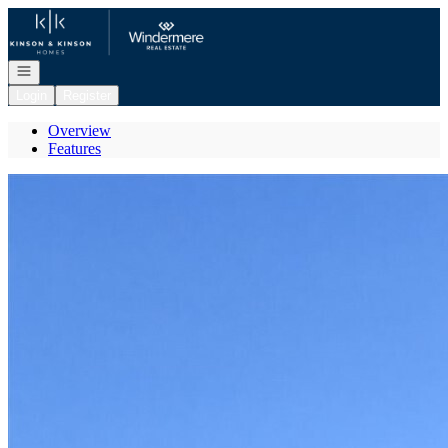
Go to: Homepage
Open navigation
Login
Register
Overview
Features