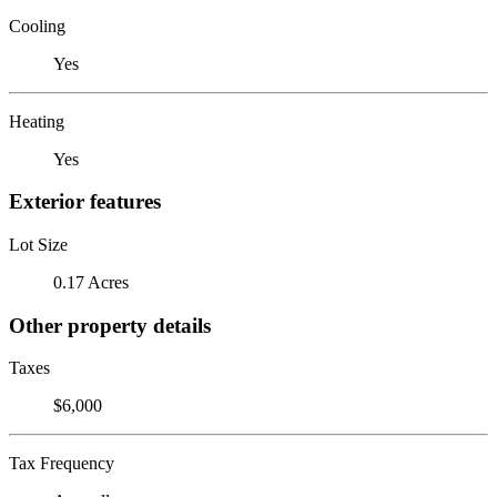
Cooling
Yes
Heating
Yes
Exterior features
Lot Size
0.17 Acres
Other property details
Taxes
$6,000
Tax Frequency