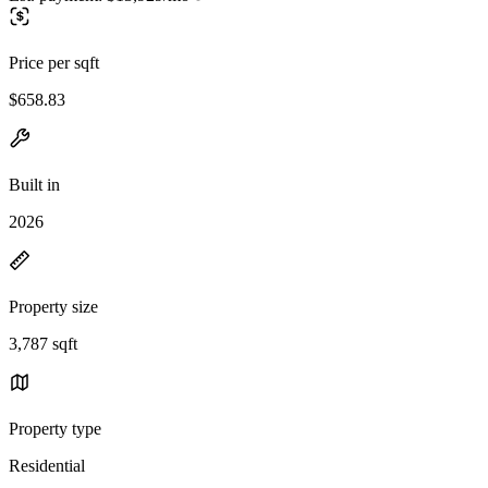
Price per sqft
$658.83
Built in
2026
Property size
3,787 sqft
Property type
Residential