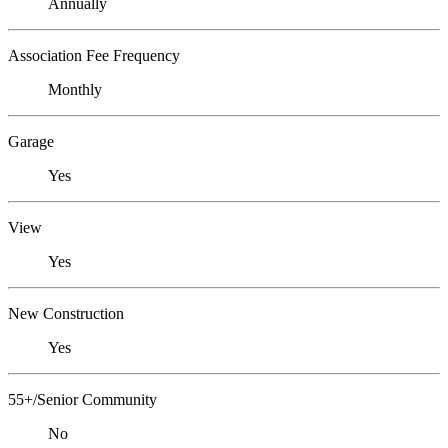
Annually
Association Fee Frequency
Monthly
Garage
Yes
View
Yes
New Construction
Yes
55+/Senior Community
No