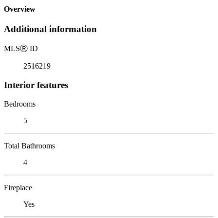
Overview
Additional information
MLS
Ⓡ
ID
2516219
Interior features
Bedrooms
5
Total Bathrooms
4
Fireplace
Yes