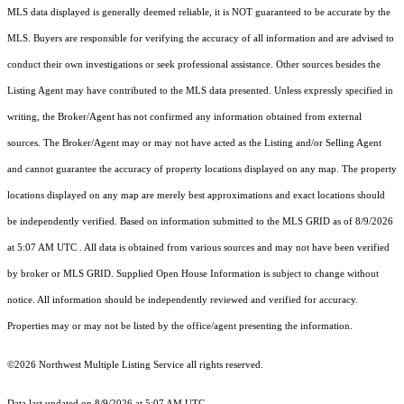
MLS data displayed is generally deemed reliable, it is NOT guaranteed to be accurate by the
MLS. Buyers are responsible for verifying the accuracy of all information and are advised to
conduct their own investigations or seek professional assistance. Other sources besides the
Listing Agent may have contributed to the MLS data presented. Unless expressly specified in
writing, the Broker/Agent has not confirmed any information obtained from external
sources. The Broker/Agent may or may not have acted as the Listing and/or Selling Agent
and cannot guarantee the accuracy of property locations displayed on any map. The property
locations displayed on any map are merely best approximations and exact locations should
be independently verified.
Based on information submitted to the MLS GRID as of
8/9/2026
at 5:07 AM UTC
. All data is obtained from various sources and may not have been verified
by broker or MLS GRID. Supplied Open House Information is subject to change without
notice. All information should be independently reviewed and verified for accuracy.
Properties may or may not be listed by the office/agent presenting the information.
©2026 Northwest Multiple Listing Service all rights reserved.
Data last updated on
8/9/2026 at 5:07 AM UTC