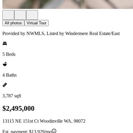
All photos
Virtual Tour
Provided by NWMLS, Listed by Windermere Real Estate/East
5 Beds
4 Baths
3,787 sqft
$2,495,000
13115 NE 151st Ct Woodinville WA, 98072
Est. payment:
$13,929/mo