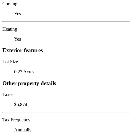
Cooling
Yes
Heating
Yes
Exterior features
Lot Size
0.23 Acres
Other property details
Taxes
$6,874
Tax Frequency
Annually