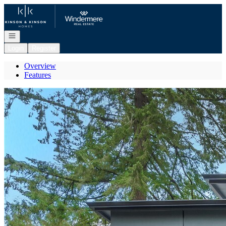
Go to: Homepage
Open navigation
Login
Register
Overview
Features