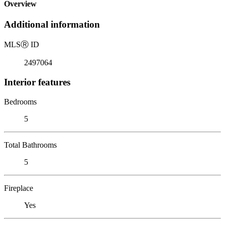
Overview
Additional information
MLS
Ⓡ
ID
2497064
Interior features
Bedrooms
5
Total Bathrooms
5
Fireplace
Yes