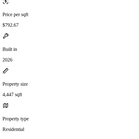
Price per sqft
$792.67
Built in
2026
Property size
4,447 sqft
Property type
Residential