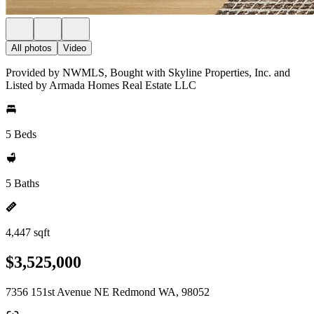
All photos
Video
Provided by NWMLS, Bought with Skyline Properties, Inc. and
Listed by Armada Homes Real Estate LLC
5 Beds
5 Baths
4,447 sqft
$3,525,000
7356 151st Avenue NE Redmond WA, 98052