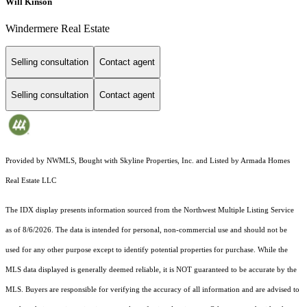
Will Kinson
Windermere Real Estate
Selling consultation
Contact agent
Selling consultation
Contact agent
Provided by NWMLS, Bought with Skyline Properties, Inc. and Listed by Armada Homes
Real Estate LLC
The IDX display presents information sourced from the
Northwest Multiple Listing Service
as of 8/6/2026. The data is intended for personal, non-commercial use and should not be
used for any other purpose except to identify potential properties for purchase. While the
MLS data displayed is generally deemed reliable, it is NOT guaranteed to be accurate by the
MLS. Buyers are responsible for verifying the accuracy of all information and are advised to