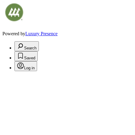
Powered by
Luxury Presence
Search
Saved
Log in