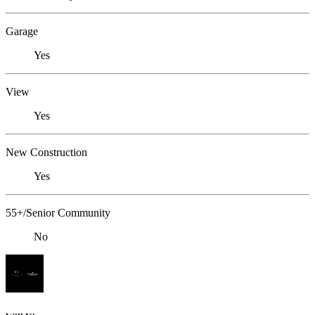
Garage
Yes
View
Yes
New Construction
Yes
55+/Senior Community
No