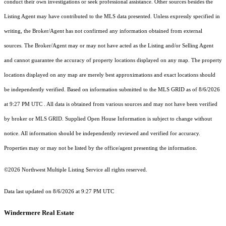
conduct their own investigations or seek professional assistance. Other sources besides the
Listing Agent may have contributed to the MLS data presented. Unless expressly specified in
writing, the Broker/Agent has not confirmed any information obtained from external
sources. The Broker/Agent may or may not have acted as the Listing and/or Selling Agent
and cannot guarantee the accuracy of property locations displayed on any map. The property
locations displayed on any map are merely best approximations and exact locations should
be independently verified.
Based on information submitted to the MLS GRID as of
8/6/2026
at 9:27 PM UTC
. All data is obtained from various sources and may not have been verified
by broker or MLS GRID. Supplied Open House Information is subject to change without
notice. All information should be independently reviewed and verified for accuracy.
Properties may or may not be listed by the office/agent presenting the information.
©2026 Northwest Multiple Listing Service all rights reserved.
Data last updated on
8/6/2026 at 9:27 PM UTC
Windermere Real Estate