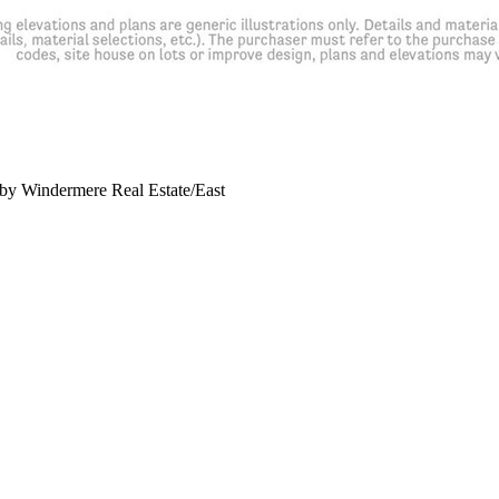
y Windermere Real Estate/East