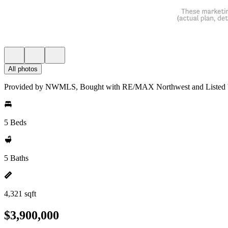
All photos
Provided by NWMLS, Bought with RE/MAX Northwest and Listed b
5 Beds
5 Baths
4,321 sqft
$3,900,000