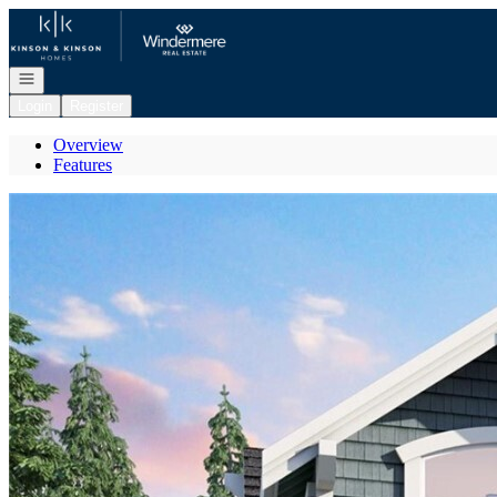
Go to: Homepage
Open navigation
Login
Register
Overview
Features