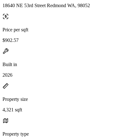
18640 NE 53rd Street Redmond WA, 98052
Price per sqft
$902.57
Built in
2026
Property size
4,321 sqft
Property type