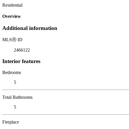
Residential
Overview
Additional information
MLS
Ⓡ
ID
2466122
Interior features
Bedrooms
5
Total Bathrooms
5
Fireplace